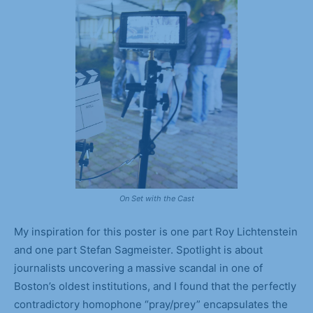
On Set with the Cast
My inspiration for this poster is one part Roy Lichtenstein
and one part Stefan Sagmeister. Spotlight is about
journalists uncovering a massive scandal in one of
Boston’s oldest institutions, and I found that the perfectly
contradictory homophone “pray/prey” encapsulates the