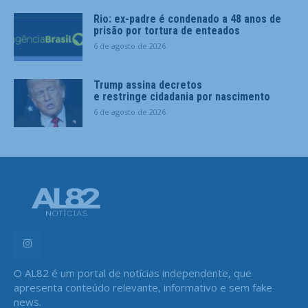
Rio: ex-padre é condenado a 48 anos de
prisão por tortura de enteados
6 de agosto de 2026
Trump assina decretos
e restringe cidadania por nascimento
6 de agosto de 2026
O AL82 é um portal de notícias independente, que
apresenta conteúdo relevante, informativo e sem fake
news.