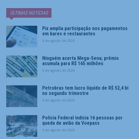
ÚLTIMAS NOTÍCIAS
Pix amplia participação nos pagamentos
em bares e restaurantes
6 de agosto de 2026
Ninguém acerta Mega-Sena; prêmio
acumula para R$ 165 milhões
6 de agosto de 2026
Petrobras tem lucro líquido de R$ 52,4 bi
no segundo trimestre
6 de agosto de 2026
Polícia Federal indicia 16 pessoas por
queda de avião da Voepass
6 de agosto de 2026