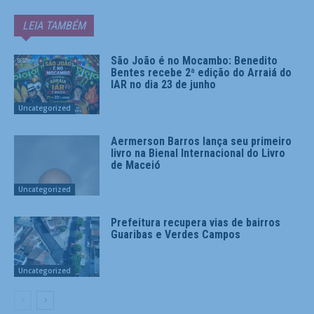
LEIA TAMBÉM
São João é no Mocambo: Benedito
Bentes recebe 2ª edição do Arraiá do
IAR no dia 23 de junho
Uncategorized
Aermerson Barros lança seu primeiro
livro na Bienal Internacional do Livro
de Maceió
Uncategorized
Prefeitura recupera vias de bairros
Guaribas e Verdes Campos
Uncategorized