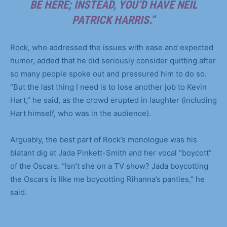
BE HERE; INSTEAD, YOU’D HAVE NEIL
PATRICK HARRIS.”
Rock, who addressed the issues with ease and expected
humor, added that he did seriously consider quitting after
so many people spoke out and pressured him to do so.
“But the last thing I need is to lose another job to Kevin
Hart,” he said, as the crowd erupted in laughter (including
Hart himself, who was in the audience).
Arguably, the best part of Rock’s monologue was his
blatant dig at Jada Pinkett-Smith and her vocal “boycott”
of the Oscars. “Isn’t she on a TV show? Jada boycotting
the Oscars is like me boycotting Rihanna’s panties,” he
said.