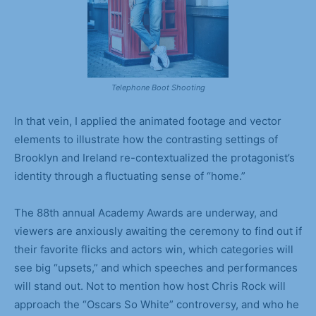
Telephone Boot Shooting
In that vein, I applied the animated footage and vector
elements to illustrate how the contrasting settings of
Brooklyn and Ireland re-contextualized the protagonist’s
identity through a fluctuating sense of “home.”
The 88th annual Academy Awards are underway, and
viewers are anxiously awaiting the ceremony to find out if
their favorite flicks and actors win, which categories will
see big “upsets,” and which speeches and performances
will stand out. Not to mention how host Chris Rock will
approach the “Oscars So White” controversy, and who he