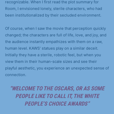
recognizable. When I first read the plot summary for
Room, I envisioned lonely, sterile characters, who had
been institutionalized by their secluded environment.
Of course, when I saw the movie that perception quickly
changed; the characters are full of life, love, and joy, and
the audience instantly empathizes with them on a raw,
human level. KAWS’ statues play on a similar deceit.
Initially they have a sterile, robotic feel, but when you
view them in their human-scale sizes and see their
playful aesthetic, you experience an unexpected sense of
connection.
“WELCOME TO THE OSCARS, OR AS SOME
PEOPLE LIKE TO CALL IT, THE WHITE
PEOPLE’S CHOICE AWARDS”