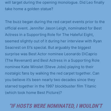
will target during the opening monologue. Did Leo finally
take home a golden statue?
The buzz began during the red carpet events prior to the
official event. Jennifer Jason Leigh, nominated for Best
Actress in a Supporting Role for The Hateful Eight,
seemed slightly out of it during her interview with Ryan
Seacrest on E!’s special. But arguably the biggest
surprise was Best Actor nominee Leonardo DiCaprio
(The Revenant) and Best Actress in a Supporting Role
nominee Kate Winslet (Steve Jobs) playing to their
nostalgic fans by walking the red carpet together. Can
you believe it’s been nearly two decades since they
starred together in the 1997 blockbuster film Titanic
(which took home Best Picture)?
“IF HOSTS WERE NOMINATED, I WOULDN’T