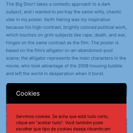
The Big Short takes a comedic approach to a dark
subject, and I wanted to portray the same witty, chaotic
vibe in my poster. Keith Haring was my inspiration
because his high-contrast, brightly colored political work,
which touches on grim subjects like rape, death, and war,
hinges on the same contrast as the film. The poster is
based on the film’s alligator-in-an-abandoned-pool
scene; the alligator represents the main characters in the
movie, who took advantage of the 2008 housing bubble
and left the world in desperation when it burst.
Cookies
Servimos cookies. Se acha que está tudo certo,
clique em "aceitar tudo". Você também pode
escolher que tipo de cookies deseja clicando em