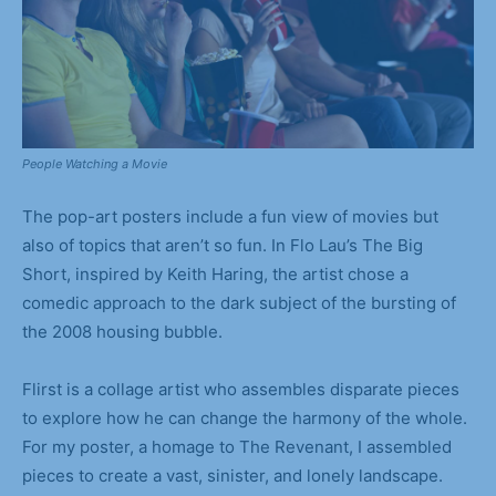
People Watching a Movie
The pop-art posters include a fun view of movies but
also of topics that aren’t so fun. In Flo Lau’s The Big
Short, inspired by Keith Haring, the artist chose a
comedic approach to the dark subject of the bursting of
the 2008 housing bubble.
Flirst is a collage artist who assembles disparate pieces
to explore how he can change the harmony of the whole.
For my poster, a homage to The Revenant, I assembled
pieces to create a vast, sinister, and lonely landscape.