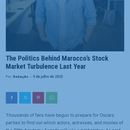
The Politics Behind Marocco’s Stock
Market Turbulence Last Year
-
9 de julho de 2025
Por:
Redação
Thousands of fans have begun to prepare for Oscars
parties to find out which actors, actresses, and movies of