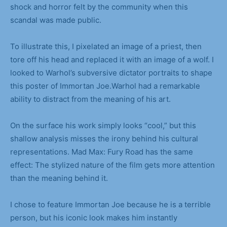
shock and horror felt by the community when this
scandal was made public.
To illustrate this, I pixelated an image of a priest, then
tore off his head and replaced it with an image of a wolf. I
looked to Warhol’s subversive dictator portraits to shape
this poster of Immortan Joe.Warhol had a remarkable
ability to distract from the meaning of his art.
On the surface his work simply looks “cool,” but this
shallow analysis misses the irony behind his cultural
representations. Mad Max: Fury Road has the same
effect: The stylized nature of the film gets more attention
than the meaning behind it.
I chose to feature Immortan Joe because he is a terrible
person, but his iconic look makes him instantly