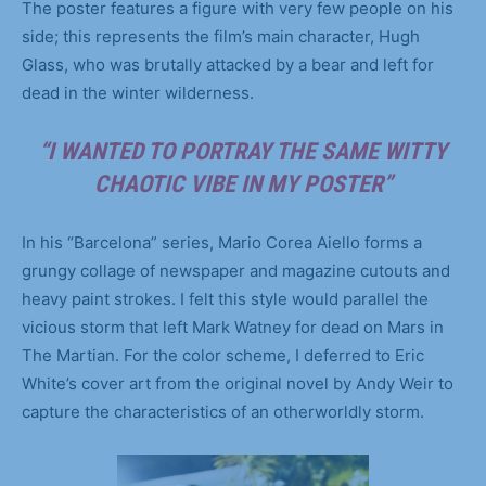
The poster features a figure with very few people on his
side; this represents the film’s main character, Hugh
Glass, who was brutally attacked by a bear and left for
dead in the winter wilderness.
“I WANTED TO PORTRAY THE SAME WITTY
CHAOTIC VIBE IN MY POSTER”
In his “Barcelona” series, Mario Corea Aiello forms a
grungy collage of newspaper and magazine cutouts and
heavy paint strokes. I felt this style would parallel the
vicious storm that left Mark Watney for dead on Mars in
The Martian. For the color scheme, I deferred to Eric
White’s cover art from the original novel by Andy Weir to
capture the characteristics of an otherworldly storm.