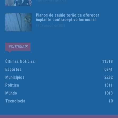
1 de outubro de 2025
Planos de saúde terão de oferecer
implante contraceptivo hormonal
13 de agosto de 2025
EDITORIAIS
Últimas Notícias
11518
Esportes
6941
Municípios
2282
Política
1311
Mundo
1013
Tecnolocia
10