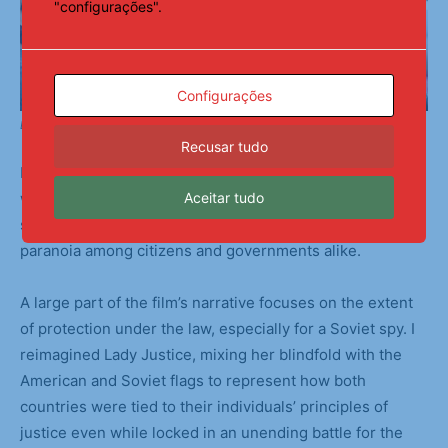
"configurações".
Configurações
Backstage Preparations
Recusar tudo
I chose to focus on the muddy gray areas and loopholes
Aceitar tudo
within Bridge of Spies. The Cold War was fueled by each
side’s increasingly dire hypotheticals, causing mass
paranoia among citizens and governments alike.
A large part of the film’s narrative focuses on the extent
of protection under the law, especially for a Soviet spy. I
reimagined Lady Justice, mixing her blindfold with the
American and Soviet flags to represent how both
countries were tied to their individuals’ principles of
justice even while locked in an unending battle for the