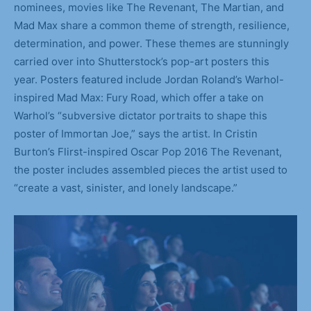
nominees, movies like The Revenant, The Martian, and
Mad Max share a common theme of strength, resilience,
determination, and power. These themes are stunningly
carried over into Shutterstock’s pop-art posters this
year. Posters featured include Jordan Roland’s Warhol-
inspired Mad Max: Fury Road, which offer a take on
Warhol’s “subversive dictator portraits to shape this
poster of Immortan Joe,” says the artist. In Cristin
Burton’s Flirst-inspired Oscar Pop 2016 The Revenant,
the poster includes assembled pieces the artist used to
“create a vast, sinister, and lonely landscape.”