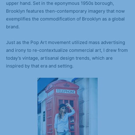
upper hand. Set in the eponymous 1950s borough,
Brooklyn features then-contemporary imagery that now
exemplifies the commodification of Brooklyn as a global
brand.
Just as the Pop Art movement utilized mass advertising
and irony to re-contextualize commercial art, I drew from
today’s vintage, artisanal design trends, which are
inspired by that era and setting.