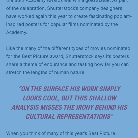
the 88th Academy Awards will win a gold statue. As part
of the celebration, Shutterstock’s company designers
have worked again this year to create fascinating pop art-
inspired posters for popular films nominated by the
Academy.
Like the many of the different types of movies nominated
for the Best Picture award, Shutterstock says its posters
share a theme of endurance and testing how far you can
stretch the lengths of human nature.
“ON THE SURFACE HIS WORK SIMPLY
LOOKS COOL, BUT THIS SHALLOW
ANALYSIS MISSES THE IRONY BEHIND HIS
CULTURAL REPRESENTATIONS”
When you think of many of this year’s Best Picture