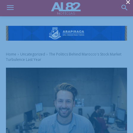
×
Home
Uncategorized
The Politics Behind Marocco's Stock Market
Turbulence Last Year