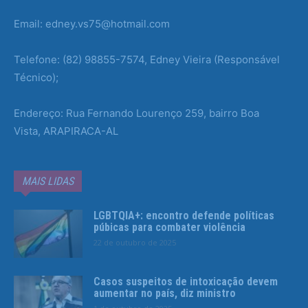
Email: edney.vs75@hotmail.com
Telefone: (82) 98855-7574, Edney Vieira (Responsável
Técnico);
Endereço: Rua Fernando Lourenço 259, bairro Boa
Vista, ARAPIRACA-AL
MAIS LIDAS
LGBTQIA+: encontro defende políticas
púbicas para combater violência
22 de outubro de 2025
Casos suspeitos de intoxicação devem
aumentar no país, diz ministro