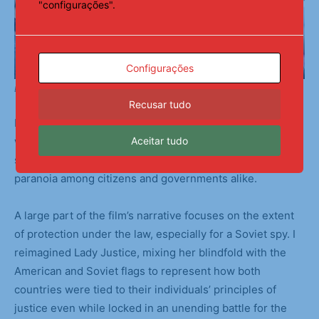
"configurações".
Configurações
Backstage Preparations
Recusar tudo
I chose to focus on the muddy gray areas and loopholes
Aceitar tudo
within Bridge of Spies. The Cold War was fueled by each
side’s increasingly dire hypotheticals, causing mass
paranoia among citizens and governments alike.
A large part of the film’s narrative focuses on the extent
of protection under the law, especially for a Soviet spy. I
reimagined Lady Justice, mixing her blindfold with the
American and Soviet flags to represent how both
countries were tied to their individuals’ principles of
justice even while locked in an unending battle for the