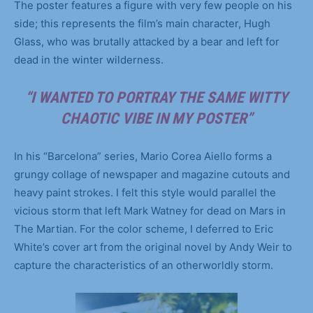
The poster features a figure with very few people on his
side; this represents the film’s main character, Hugh
Glass, who was brutally attacked by a bear and left for
dead in the winter wilderness.
“I WANTED TO PORTRAY THE SAME WITTY
CHAOTIC VIBE IN MY POSTER”
In his “Barcelona” series, Mario Corea Aiello forms a
grungy collage of newspaper and magazine cutouts and
heavy paint strokes. I felt this style would parallel the
vicious storm that left Mark Watney for dead on Mars in
The Martian. For the color scheme, I deferred to Eric
White’s cover art from the original novel by Andy Weir to
capture the characteristics of an otherworldly storm.