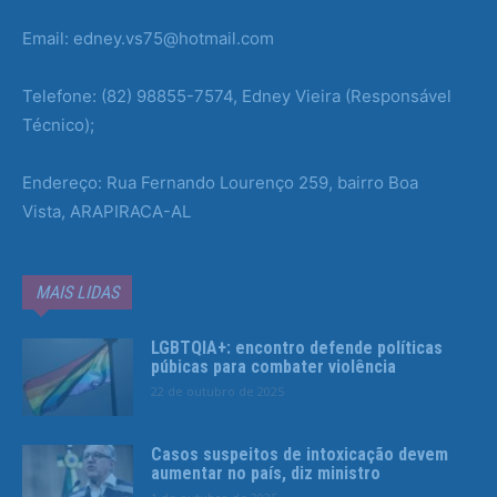
Email: edney.vs75@hotmail.com
Telefone: (82) 98855-7574, Edney Vieira (Responsável
Técnico);
Endereço: Rua Fernando Lourenço 259, bairro Boa
Vista, ARAPIRACA-AL
MAIS LIDAS
LGBTQIA+: encontro defende políticas
púbicas para combater violência
22 de outubro de 2025
Casos suspeitos de intoxicação devem
aumentar no país, diz ministro