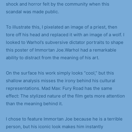
shock and horror felt by the community when this
scandal was made public.
To illustrate this, I pixelated an image of a priest, then
tore off his head and replaced it with an image of a wolf. I
looked to Warhol’s subversive dictator portraits to shape
this poster of Immortan Joe.Warhol had a remarkable
ability to distract from the meaning of his art.
On the surface his work simply looks “cool,” but this
shallow analysis misses the irony behind his cultural
representations. Mad Max: Fury Road has the same
effect: The stylized nature of the film gets more attention
than the meaning behind it.
I chose to feature Immortan Joe because he is a terrible
person, but his iconic look makes him instantly