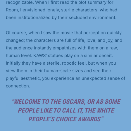
recognizable. When I first read the plot summary for
Room, I envisioned lonely, sterile characters, who had
been institutionalized by their secluded environment.
Of course, when I saw the movie that perception quickly
changed; the characters are full of life, love, and joy, and
the audience instantly empathizes with them on a raw,
human level. KAWS’ statues play on a similar deceit.
Initially they have a sterile, robotic feel, but when you
view them in their human-scale sizes and see their
playful aesthetic, you experience an unexpected sense of
connection.
“WELCOME TO THE OSCARS, OR AS SOME
PEOPLE LIKE TO CALL IT, THE WHITE
PEOPLE’S CHOICE AWARDS”