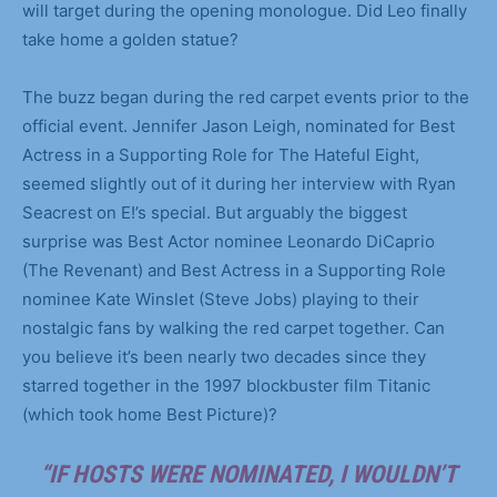
will target during the opening monologue. Did Leo finally
take home a golden statue?
The buzz began during the red carpet events prior to the
official event. Jennifer Jason Leigh, nominated for Best
Actress in a Supporting Role for The Hateful Eight,
seemed slightly out of it during her interview with Ryan
Seacrest on E!’s special. But arguably the biggest
surprise was Best Actor nominee Leonardo DiCaprio
(The Revenant) and Best Actress in a Supporting Role
nominee Kate Winslet (Steve Jobs) playing to their
nostalgic fans by walking the red carpet together. Can
you believe it’s been nearly two decades since they
starred together in the 1997 blockbuster film Titanic
(which took home Best Picture)?
“IF HOSTS WERE NOMINATED, I WOULDN’T