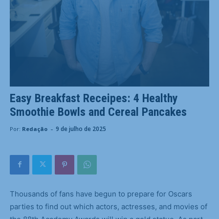
Easy Breakfast Receipes: 4 Healthy
Smoothie Bowls and Cereal Pancakes
-
9 de julho de 2025
Por:
Redação
Thousands of fans have begun to prepare for Oscars
parties to find out which actors, actresses, and movies of