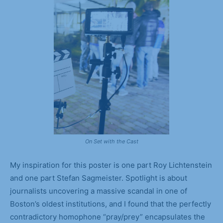
On Set with the Cast
My inspiration for this poster is one part Roy Lichtenstein
and one part Stefan Sagmeister. Spotlight is about
journalists uncovering a massive scandal in one of
Boston’s oldest institutions, and I found that the perfectly
contradictory homophone “pray/prey” encapsulates the