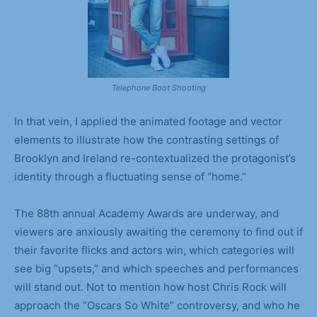
Telephone Boot Shooting
In that vein, I applied the animated footage and vector
elements to illustrate how the contrasting settings of
Brooklyn and Ireland re-contextualized the protagonist’s
identity through a fluctuating sense of “home.”
The 88th annual Academy Awards are underway, and
viewers are anxiously awaiting the ceremony to find out if
their favorite flicks and actors win, which categories will
see big “upsets,” and which speeches and performances
will stand out. Not to mention how host Chris Rock will
approach the “Oscars So White” controversy, and who he