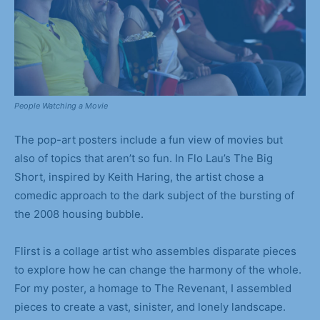
People Watching a Movie
The pop-art posters include a fun view of movies but
also of topics that aren’t so fun. In Flo Lau’s The Big
Short, inspired by Keith Haring, the artist chose a
comedic approach to the dark subject of the bursting of
the 2008 housing bubble.
Flirst is a collage artist who assembles disparate pieces
to explore how he can change the harmony of the whole.
For my poster, a homage to The Revenant, I assembled
pieces to create a vast, sinister, and lonely landscape.