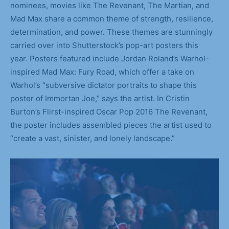
nominees, movies like The Revenant, The Martian, and
Mad Max share a common theme of strength, resilience,
determination, and power. These themes are stunningly
carried over into Shutterstock’s pop-art posters this
year. Posters featured include Jordan Roland’s Warhol-
inspired Mad Max: Fury Road, which offer a take on
Warhol’s “subversive dictator portraits to shape this
poster of Immortan Joe,” says the artist. In Cristin
Burton’s Flirst-inspired Oscar Pop 2016 The Revenant,
the poster includes assembled pieces the artist used to
“create a vast, sinister, and lonely landscape.”