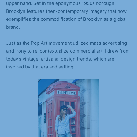
upper hand. Set in the eponymous 1950s borough,
Brooklyn features then-contemporary imagery that now
exemplifies the commodification of Brooklyn as a global
brand.
Just as the Pop Art movement utilized mass advertising
and irony to re-contextualize commercial art, I drew from
today’s vintage, artisanal design trends, which are
inspired by that era and setting.