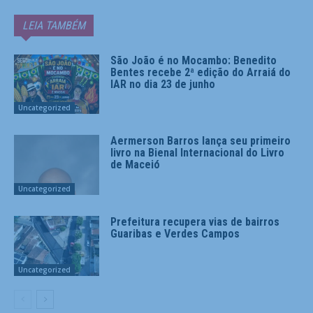
LEIA TAMBÉM
São João é no Mocambo: Benedito
Bentes recebe 2ª edição do Arraiá do
IAR no dia 23 de junho
Uncategorized
Aermerson Barros lança seu primeiro
livro na Bienal Internacional do Livro
de Maceió
Uncategorized
Prefeitura recupera vias de bairros
Guaribas e Verdes Campos
Uncategorized