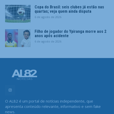
Copa do Brasil: seis clubes já estão nas
quartas; veja quem ainda disputa
6 de agosto de 2026
Filho de jogador do Ypiranga morre aos 2
anos após acidente
6 de agosto de 2026
O AL82 é um portal de notícias independente, que
apresenta conteúdo relevante, informativo e sem fake
news.