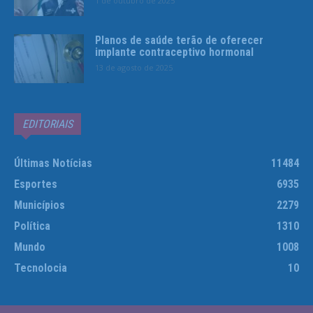
1 de outubro de 2025
Planos de saúde terão de oferecer
implante contraceptivo hormonal
13 de agosto de 2025
EDITORIAIS
Últimas Notícias
11484
Esportes
6935
Municípios
2279
Política
1310
Mundo
1008
Tecnolocia
10