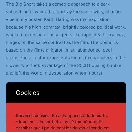
The Big Short takes a comedic approach to a dark
subject, and I wanted to portray the same witty, chaotic
vibe in my poster. Keith Haring was my inspiration
because his high-contrast, brightly colored political work,
which touches on grim subjects like rape, death, and war,
hinges on the same contrast as the film. The poster is
based on the film’s alligator-in-an-abandoned-pool
scene; the alligator represents the main characters in the
movie, who took advantage of the 2008 housing bubble
and left the world in desperation when it burst.
Cookies
Servimos cookies. Se acha que está tudo certo,
clique em "aceitar tudo". Você também pode
escolher que tipo de cookies deseja clicando em