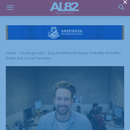
×
Home
Uncategorized
Easy Breakfast Receipes: 4 Healthy Smoothie
Bowls and Cereal Pancakes