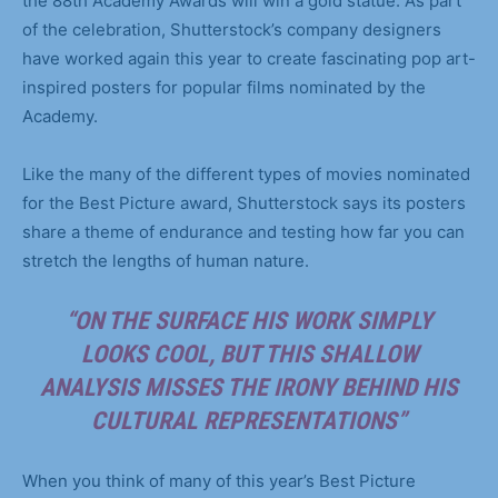
the 88th Academy Awards will win a gold statue. As part
of the celebration, Shutterstock’s company designers
have worked again this year to create fascinating pop art-
inspired posters for popular films nominated by the
Academy.
Like the many of the different types of movies nominated
for the Best Picture award, Shutterstock says its posters
share a theme of endurance and testing how far you can
stretch the lengths of human nature.
“ON THE SURFACE HIS WORK SIMPLY
LOOKS COOL, BUT THIS SHALLOW
ANALYSIS MISSES THE IRONY BEHIND HIS
CULTURAL REPRESENTATIONS”
When you think of many of this year’s Best Picture