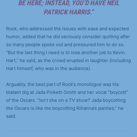
BE HERE; INSTEAD, YOU’D HAVE NEIL
PATRICK HARRIS.”
Rock, who addressed the issues with ease and expected
humor, added that he did seriously consider quitting after
so many people spoke out and pressured him to do so.
“But the last thing I need is to lose another job to Kevin
Hart,” he said, as the crowd erupted in laughter (including
Hart himself, who was in the audience).
Arguably, the best part of Rock’s monologue was his
blatant dig at Jada Pinkett-Smith and her vocal “boycott”
of the Oscars. “Isn’t she on a TV show? Jada boycotting
the Oscars is like me boycotting Rihanna’s panties,” he
said.