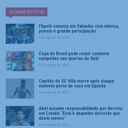
ÚLTIMAS NOTÍCIAS
Flipelô começa em Salvador com música,
poesia e grande participação
6 de agosto de 2026
Copa do Brasil pode reunir somente
campeões nas quartas de final
6 de agosto de 2026
Capitão do SC Villa morre após ataque
violento perto de casa em Uganda
6 de agosto de 2026
Abel assume responsabilidade por derrota
em Cuiabá: ‘Esta é daquelas derrotas que
doem menos’
6 de agosto de 2026