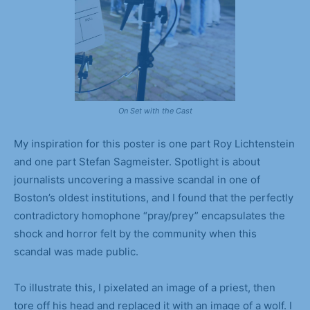
On Set with the Cast
My inspiration for this poster is one part Roy Lichtenstein
and one part Stefan Sagmeister. Spotlight is about
journalists uncovering a massive scandal in one of
Boston’s oldest institutions, and I found that the perfectly
contradictory homophone “pray/prey” encapsulates the
shock and horror felt by the community when this
scandal was made public.
To illustrate this, I pixelated an image of a priest, then
tore off his head and replaced it with an image of a wolf. I