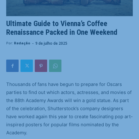
Ultimate Guide to Vienna’s Coffee
Renaissance Packed in One Weekend
-
9 de julho de 2025
Por:
Redação
Thousands of fans have begun to prepare for Oscars
parties to find out which actors, actresses, and movies of
the 88th Academy Awards will win a gold statue. As part
of the celebration, Shutterstock’s company designers
have worked again this year to create fascinating pop art-
inspired posters for popular films nominated by the
Academy.