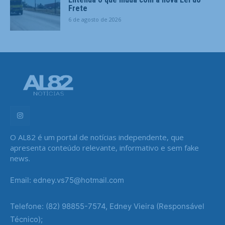
Frete
6 de agosto de 2026
O AL82 é um portal de notícias independente, que
apresenta conteúdo relevante, informativo e sem fake
news.
Email: edney.vs75@hotmail.com
Telefone: (82) 98855-7574, Edney Vieira (Responsável
Técnico);