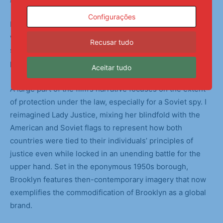
Backstage Preparations
Configurações
I chose to focus on the muddy gray areas and loopholes
within Bridge of Spies. The Cold War was fueled by each
Recusar tudo
side’s increasingly dire hypotheticals, causing mass
paranoia among citizens and governments alike.
Aceitar tudo
A large part of the film’s narrative focuses on the extent
of protection under the law, especially for a Soviet spy. I
reimagined Lady Justice, mixing her blindfold with the
American and Soviet flags to represent how both
countries were tied to their individuals’ principles of
justice even while locked in an unending battle for the
upper hand. Set in the eponymous 1950s borough,
Brooklyn features then-contemporary imagery that now
exemplifies the commodification of Brooklyn as a global
brand.