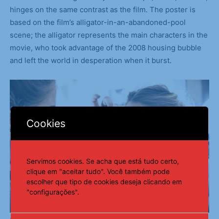
hinges on the same contrast as the film. The poster is
based on the film’s alligator-in-an-abandoned-pool
scene; the alligator represents the main characters in the
movie, who took advantage of the 2008 housing bubble
and left the world in desperation when it burst.
Cookies
Servimos cookies. Se acha que está tudo certo,
clique em "aceitar tudo". Você também pode
escolher que tipo de cookies deseja clicando em
"configurações".