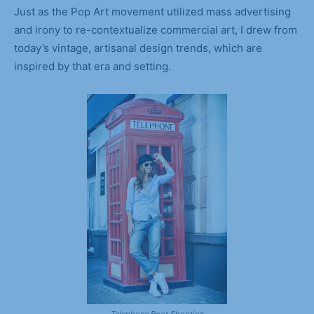
Just as the Pop Art movement utilized mass advertising
and irony to re-contextualize commercial art, I drew from
today’s vintage, artisanal design trends, which are
inspired by that era and setting.
Telephone Boot Shooting