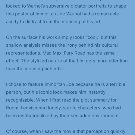
looked to Warhol’s subversive dictator portraits to shape
this poster of Immortan Joe.Warhol had a remarkable
ability to distract from the meaning of his art.
On the surface his work simply looks “cool,” but this
shallow analysis misses the irony behind his cultural
representations. Mad Max: Fury Road has the same
effect: The stylized nature of the film gets more attention
than the meaning behind it.
I chose to feature Immortan Joe because he is a terrible
person, but his iconic look makes him instantly
recognizable. When I first read the plot summary for
Room, I envisioned lonely, sterile characters, who had
been institutionalized by their secluded environment.
Of course, when I saw the movie that perception quickly