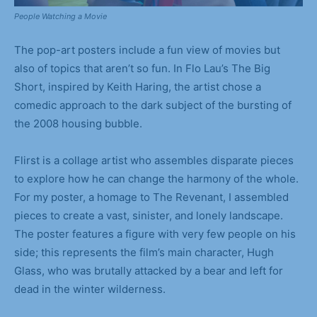
People Watching a Movie
The pop-art posters include a fun view of movies but
also of topics that aren’t so fun. In Flo Lau’s The Big
Short, inspired by Keith Haring, the artist chose a
comedic approach to the dark subject of the bursting of
the 2008 housing bubble.
Flirst is a collage artist who assembles disparate pieces
to explore how he can change the harmony of the whole.
For my poster, a homage to The Revenant, I assembled
pieces to create a vast, sinister, and lonely landscape.
The poster features a figure with very few people on his
side; this represents the film’s main character, Hugh
Glass, who was brutally attacked by a bear and left for
dead in the winter wilderness.