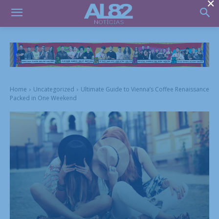
×
Home
Uncategorized
Ultimate Guide to Vienna’s Coffee Renaissance
Packed in One Weekend