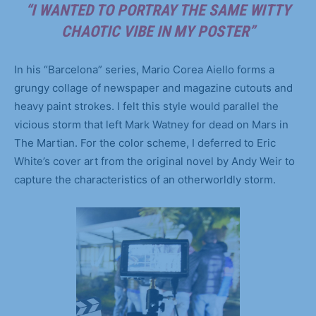
“I WANTED TO PORTRAY THE SAME WITTY
CHAOTIC VIBE IN MY POSTER”
In his “Barcelona” series, Mario Corea Aiello forms a
grungy collage of newspaper and magazine cutouts and
heavy paint strokes. I felt this style would parallel the
vicious storm that left Mark Watney for dead on Mars in
The Martian. For the color scheme, I deferred to Eric
White’s cover art from the original novel by Andy Weir to
capture the characteristics of an otherworldly storm.