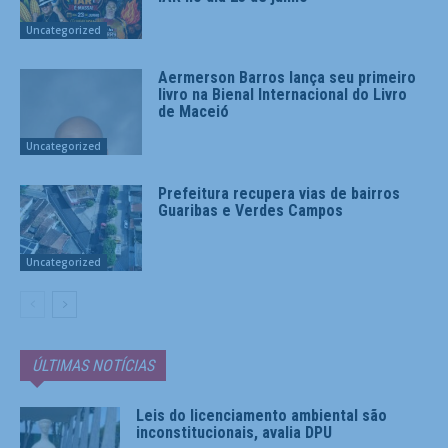
Uncategorized
Aermerson Barros lança seu primeiro
livro na Bienal Internacional do Livro
de Maceió
Uncategorized
Prefeitura recupera vias de bairros
Guaribas e Verdes Campos
Uncategorized
ÚLTIMAS NOTÍCIAS
Leis do licenciamento ambiental são
inconstitucionais, avalia DPU