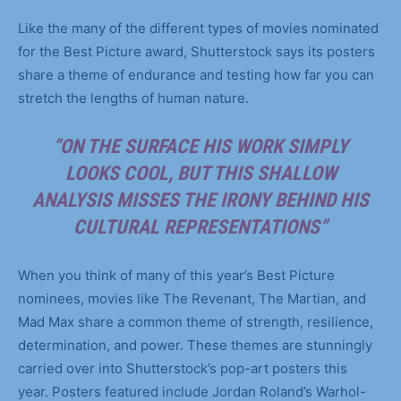
Like the many of the different types of movies nominated
for the Best Picture award, Shutterstock says its posters
share a theme of endurance and testing how far you can
stretch the lengths of human nature.
“ON THE SURFACE HIS WORK SIMPLY
LOOKS COOL, BUT THIS SHALLOW
ANALYSIS MISSES THE IRONY BEHIND HIS
CULTURAL REPRESENTATIONS”
When you think of many of this year’s Best Picture
nominees, movies like The Revenant, The Martian, and
Mad Max share a common theme of strength, resilience,
determination, and power. These themes are stunningly
carried over into Shutterstock’s pop-art posters this
year. Posters featured include Jordan Roland’s Warhol-