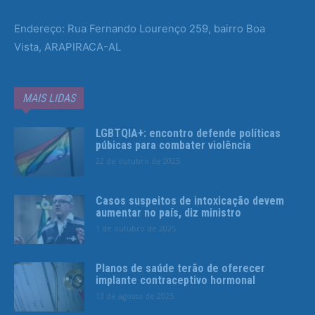
Endereço: Rua Fernando Lourenço 259, bairro Boa
Vista, ARAPIRACA-AL
MAIS LIDAS
LGBTQIA+: encontro defende políticas
púbicas para combater violência
22 de outubro de 2025
Casos suspeitos de intoxicação devem
aumentar no país, diz ministro
1 de outubro de 2025
Planos de saúde terão de oferecer
implante contraceptivo hormonal
13 de agosto de 2025