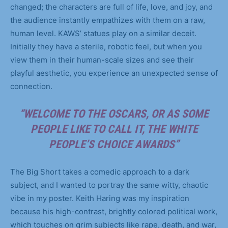
changed; the characters are full of life, love, and joy, and
the audience instantly empathizes with them on a raw,
human level. KAWS’ statues play on a similar deceit.
Initially they have a sterile, robotic feel, but when you
view them in their human-scale sizes and see their
playful aesthetic, you experience an unexpected sense of
connection.
“WELCOME TO THE OSCARS, OR AS SOME
PEOPLE LIKE TO CALL IT, THE WHITE
PEOPLE’S CHOICE AWARDS”
The Big Short takes a comedic approach to a dark
subject, and I wanted to portray the same witty, chaotic
vibe in my poster. Keith Haring was my inspiration
because his high-contrast, brightly colored political work,
which touches on grim subjects like rape, death, and war,