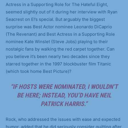
Actress in a Supporting Role for The Hateful Eight,
seemed slightly out of it during her interview with Ryan
Seacrest on E!’s special. But arguably the biggest
surprise was Best Actor nominee Leonardo DiCaprio
(The Revenant) and Best Actress in a Supporting Role
nominee Kate Winslet (Steve Jobs) playing to their
nostalgic fans by walking the red carpet together. Can
you believe it’s been nearly two decades since they
starred together in the 1997 blockbuster film Titanic
(which took home Best Picture)?
“IF HOSTS WERE NOMINATED, I WOULDN’T
BE HERE; INSTEAD, YOU’D HAVE NEIL
PATRICK HARRIS.”
Rock, who addressed the issues with ease and expected
humor, added that he did seriously consider quitting after