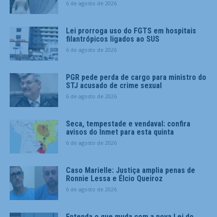
6 de agosto de 2026
Lei prorroga uso do FGTS em hospitais
filantrópicos ligados ao SUS
6 de agosto de 2026
PGR pede perda de cargo para ministro do
STJ acusado de crime sexual
6 de agosto de 2026
Seca, tempestade e vendaval: confira
avisos do Inmet para esta quinta
6 de agosto de 2026
Caso Marielle: Justiça amplia penas de
Ronnie Lessa e Élcio Queiroz
6 de agosto de 2026
Entenda o que muda com a nova Lei do