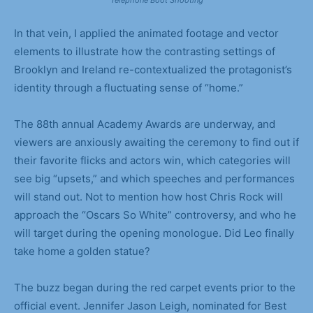
In that vein, I applied the animated footage and vector
elements to illustrate how the contrasting settings of
Brooklyn and Ireland re-contextualized the protagonist’s
identity through a fluctuating sense of “home.”
The 88th annual Academy Awards are underway, and
viewers are anxiously awaiting the ceremony to find out if
their favorite flicks and actors win, which categories will
see big “upsets,” and which speeches and performances
will stand out. Not to mention how host Chris Rock will
approach the “Oscars So White” controversy, and who he
will target during the opening monologue. Did Leo finally
take home a golden statue?
The buzz began during the red carpet events prior to the
official event. Jennifer Jason Leigh, nominated for Best