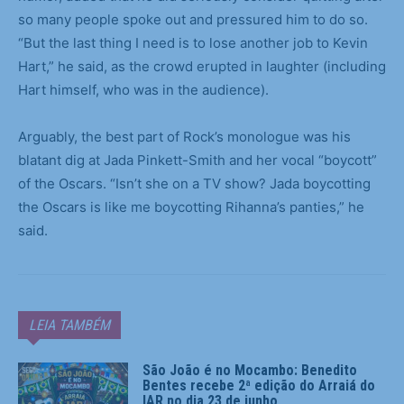
so many people spoke out and pressured him to do so.
“But the last thing I need is to lose another job to Kevin
Hart,” he said, as the crowd erupted in laughter (including
Hart himself, who was in the audience).
Arguably, the best part of Rock’s monologue was his
blatant dig at Jada Pinkett-Smith and her vocal “boycott”
of the Oscars. “Isn’t she on a TV show? Jada boycotting
the Oscars is like me boycotting Rihanna’s panties,” he
said.
LEIA TAMBÉM
São João é no Mocambo: Benedito
Bentes recebe 2ª edição do Arraiá do
IAR no dia 23 de junho