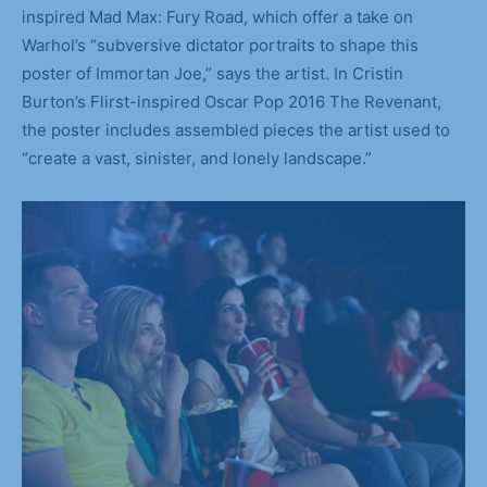
inspired Mad Max: Fury Road, which offer a take on
Warhol’s “subversive dictator portraits to shape this
poster of Immortan Joe,” says the artist. In Cristin
Burton’s Flirst-inspired Oscar Pop 2016 The Revenant,
the poster includes assembled pieces the artist used to
“create a vast, sinister, and lonely landscape.”