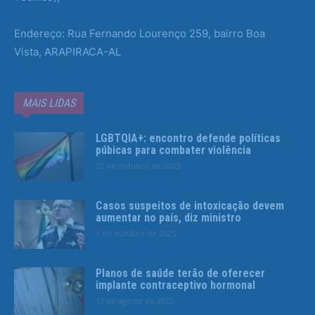
Endereço: Rua Fernando Lourenço 259, bairro Boa
Vista, ARAPIRACA-AL
MAIS LIDAS
LGBTQIA+: encontro defende políticas
púbicas para combater violência
22 de outubro de 2025
Casos suspeitos de intoxicação devem
aumentar no país, diz ministro
1 de outubro de 2025
Planos de saúde terão de oferecer
implante contraceptivo hormonal
13 de agosto de 2025