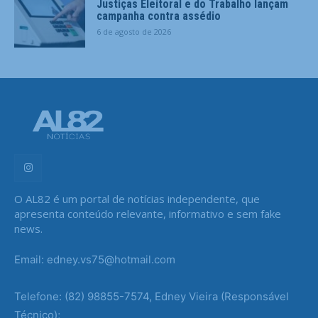
Justiças Eleitoral e do Trabalho lançam
campanha contra assédio
6 de agosto de 2026
O AL82 é um portal de notícias independente, que
apresenta conteúdo relevante, informativo e sem fake
news.
Email: edney.vs75@hotmail.com
Telefone: (82) 98855-7574, Edney Vieira (Responsável
Técnico);