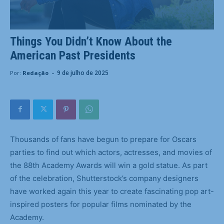
Things You Didn’t Know About the
American Past Presidents
-
9 de julho de 2025
Por:
Redação
Thousands of fans have begun to prepare for Oscars
parties to find out which actors, actresses, and movies of
the 88th Academy Awards will win a gold statue. As part
of the celebration, Shutterstock’s company designers
have worked again this year to create fascinating pop art-
inspired posters for popular films nominated by the
Academy.