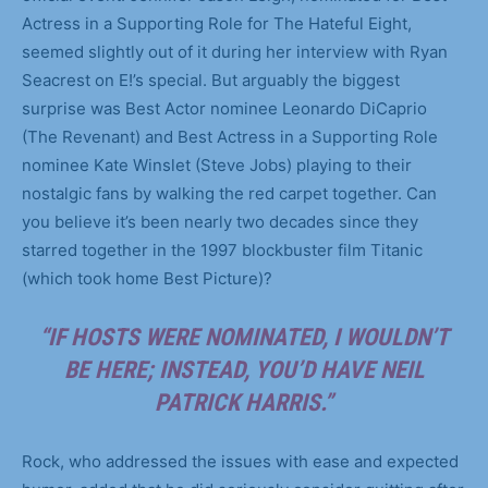
Actress in a Supporting Role for The Hateful Eight,
seemed slightly out of it during her interview with Ryan
Seacrest on E!’s special. But arguably the biggest
surprise was Best Actor nominee Leonardo DiCaprio
(The Revenant) and Best Actress in a Supporting Role
nominee Kate Winslet (Steve Jobs) playing to their
nostalgic fans by walking the red carpet together. Can
you believe it’s been nearly two decades since they
starred together in the 1997 blockbuster film Titanic
(which took home Best Picture)?
“IF HOSTS WERE NOMINATED, I WOULDN’T
BE HERE; INSTEAD, YOU’D HAVE NEIL
PATRICK HARRIS.”
Rock, who addressed the issues with ease and expected