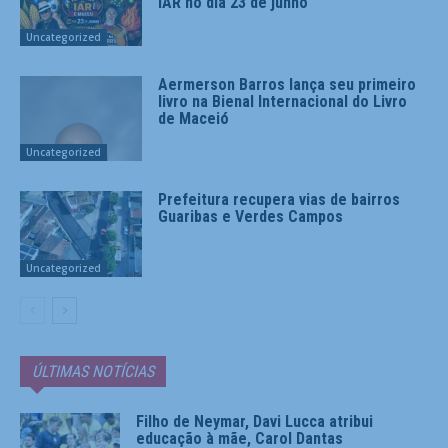
IAR no dia 23 de junho
Uncategorized
Aermerson Barros lança seu primeiro
livro na Bienal Internacional do Livro
de Maceió
Uncategorized
Prefeitura recupera vias de bairros
Guaribas e Verdes Campos
Uncategorized
ÚLTIMAS NOTÍCIAS
Filho de Neymar, Davi Lucca atribui
educação à mãe, Carol Dantas