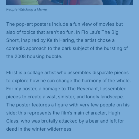
People Watching a Movie
The pop-art posters include a fun view of movies but
also of topics that aren’t so fun. In Flo Lau’s The Big
Short, inspired by Keith Haring, the artist chose a
comedic approach to the dark subject of the bursting of
the 2008 housing bubble.
Flirst is a collage artist who assembles disparate pieces
to explore how he can change the harmony of the whole.
For my poster, a homage to The Revenant, I assembled
pieces to create a vast, sinister, and lonely landscape.
The poster features a figure with very few people on his
side; this represents the film’s main character, Hugh
Glass, who was brutally attacked by a bear and left for
dead in the winter wilderness.