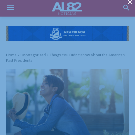
×
Home
Uncategorized
Things You Didn't Know About the American
Past Presidents