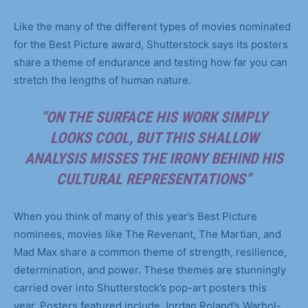
Like the many of the different types of movies nominated
for the Best Picture award, Shutterstock says its posters
share a theme of endurance and testing how far you can
stretch the lengths of human nature.
“ON THE SURFACE HIS WORK SIMPLY
LOOKS COOL, BUT THIS SHALLOW
ANALYSIS MISSES THE IRONY BEHIND HIS
CULTURAL REPRESENTATIONS”
When you think of many of this year’s Best Picture
nominees, movies like The Revenant, The Martian, and
Mad Max share a common theme of strength, resilience,
determination, and power. These themes are stunningly
carried over into Shutterstock’s pop-art posters this
year. Posters featured include Jordan Roland’s Warhol-