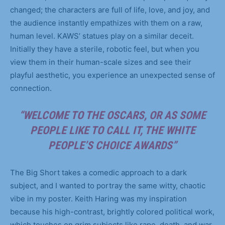
changed; the characters are full of life, love, and joy, and
the audience instantly empathizes with them on a raw,
human level. KAWS’ statues play on a similar deceit.
Initially they have a sterile, robotic feel, but when you
view them in their human-scale sizes and see their
playful aesthetic, you experience an unexpected sense of
connection.
“WELCOME TO THE OSCARS, OR AS SOME
PEOPLE LIKE TO CALL IT, THE WHITE
PEOPLE’S CHOICE AWARDS”
The Big Short takes a comedic approach to a dark
subject, and I wanted to portray the same witty, chaotic
vibe in my poster. Keith Haring was my inspiration
because his high-contrast, brightly colored political work,
which touches on grim subjects like rape, death, and war,