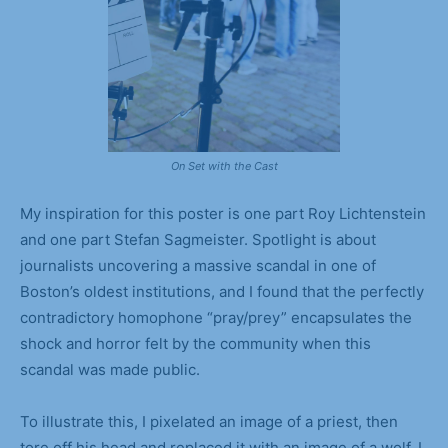
On Set with the Cast
My inspiration for this poster is one part Roy Lichtenstein
and one part Stefan Sagmeister. Spotlight is about
journalists uncovering a massive scandal in one of
Boston’s oldest institutions, and I found that the perfectly
contradictory homophone “pray/prey” encapsulates the
shock and horror felt by the community when this
scandal was made public.
To illustrate this, I pixelated an image of a priest, then
tore off his head and replaced it with an image of a wolf. I