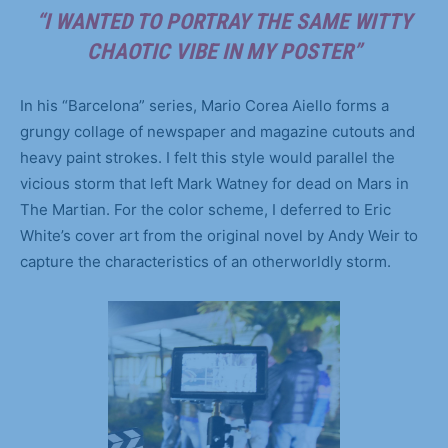
“I WANTED TO PORTRAY THE SAME WITTY
CHAOTIC VIBE IN MY POSTER”
In his “Barcelona” series, Mario Corea Aiello forms a
grungy collage of newspaper and magazine cutouts and
heavy paint strokes. I felt this style would parallel the
vicious storm that left Mark Watney for dead on Mars in
The Martian. For the color scheme, I deferred to Eric
White’s cover art from the original novel by Andy Weir to
capture the characteristics of an otherworldly storm.