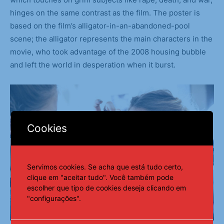
hinges on the same contrast as the film. The poster is
based on the film’s alligator-in-an-abandoned-pool
scene; the alligator represents the main characters in the
movie, who took advantage of the 2008 housing bubble
and left the world in desperation when it burst.
Cookies
Servimos cookies. Se acha que está tudo certo,
clique em "aceitar tudo". Você também pode
escolher que tipo de cookies deseja clicando em
"configurações".