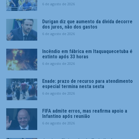
6 de agosto de 2026
Durigan diz que aumento da dívida decorre
dos juros, não dos gastos
6 de agosto de 2026
Incêndio em fábrica em Itaquaquecetuba é
extinto após 33 horas
6 de agosto de 2026
Enade: prazo de recurso para atendimento
especial termina nesta sexta
6 de agosto de 2026
FIFA admite erros, mas reafirma apoio a
Infantino após reunião
6 de agosto de 2026