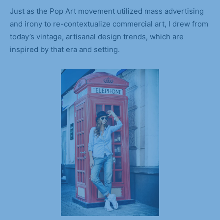
Just as the Pop Art movement utilized mass advertising
and irony to re-contextualize commercial art, I drew from
today’s vintage, artisanal design trends, which are
inspired by that era and setting.