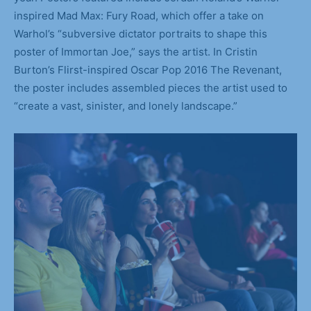
inspired Mad Max: Fury Road, which offer a take on
Warhol’s “subversive dictator portraits to shape this
poster of Immortan Joe,” says the artist. In Cristin
Burton’s Flirst-inspired Oscar Pop 2016 The Revenant,
the poster includes assembled pieces the artist used to
“create a vast, sinister, and lonely landscape.”