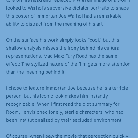
looked to Warhol’s subversive dictator portraits to shape
this poster of Immortan Joe.Warhol had a remarkable
ability to distract from the meaning of his art.
On the surface his work simply looks “cool,” but this
shallow analysis misses the irony behind his cultural
representations. Mad Max: Fury Road has the same
effect: The stylized nature of the film gets more attention
than the meaning behind it.
I chose to feature Immortan Joe because he is a terrible
person, but his iconic look makes him instantly
recognizable. When I first read the plot summary for
Room, I envisioned lonely, sterile characters, who had
been institutionalized by their secluded environment.
Of course, when I saw the movie that perception quickly