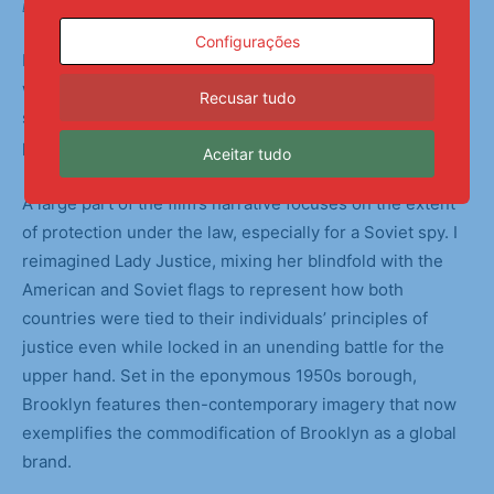
Backstage Preparations
Configurações
I chose to focus on the muddy gray areas and loopholes
within Bridge of Spies. The Cold War was fueled by each
Recusar tudo
side’s increasingly dire hypotheticals, causing mass
paranoia among citizens and governments alike.
Aceitar tudo
A large part of the film’s narrative focuses on the extent
of protection under the law, especially for a Soviet spy. I
reimagined Lady Justice, mixing her blindfold with the
American and Soviet flags to represent how both
countries were tied to their individuals’ principles of
justice even while locked in an unending battle for the
upper hand. Set in the eponymous 1950s borough,
Brooklyn features then-contemporary imagery that now
exemplifies the commodification of Brooklyn as a global
brand.