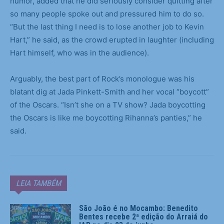
humor, added that he did seriously consider quitting after
so many people spoke out and pressured him to do so.
“But the last thing I need is to lose another job to Kevin
Hart,” he said, as the crowd erupted in laughter (including
Hart himself, who was in the audience).
Arguably, the best part of Rock’s monologue was his
blatant dig at Jada Pinkett-Smith and her vocal “boycott”
of the Oscars. “Isn’t she on a TV show? Jada boycotting
the Oscars is like me boycotting Rihanna’s panties,” he
said.
LEIA TAMBÉM
São João é no Mocambo: Benedito
Bentes recebe 2ª edição do Arraiá do