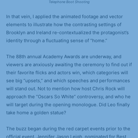
Telephone Boot Shooting
In that vein, I applied the animated footage and vector
elements to illustrate how the contrasting settings of
Brooklyn and Ireland re-contextualized the protagonist’s
identity through a fluctuating sense of “home.”
The 88th annual Academy Awards are underway, and
viewers are anxiously awaiting the ceremony to find out if
their favorite flicks and actors win, which categories will
see big “upsets,” and which speeches and performances
will stand out. Not to mention how host Chris Rock will
approach the “Oscars So White” controversy, and who he
will target during the opening monologue. Did Leo finally
take home a golden statue?
The buzz began during the red carpet events prior to the
official event. Jennifer Jason Leigh, nominated for Best