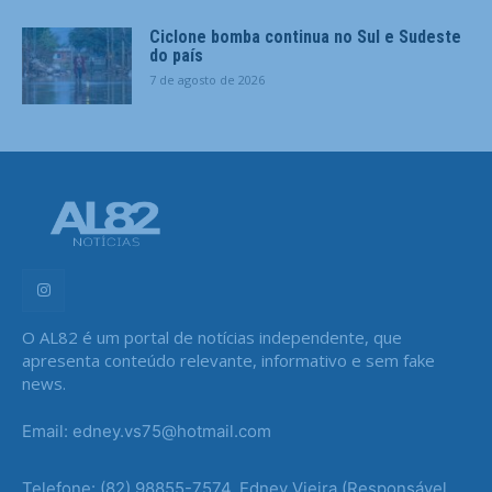
Ciclone bomba continua no Sul e Sudeste
do país
7 de agosto de 2026
O AL82 é um portal de notícias independente, que
apresenta conteúdo relevante, informativo e sem fake
news.
Email: edney.vs75@hotmail.com
Telefone: (82) 98855-7574, Edney Vieira (Responsável