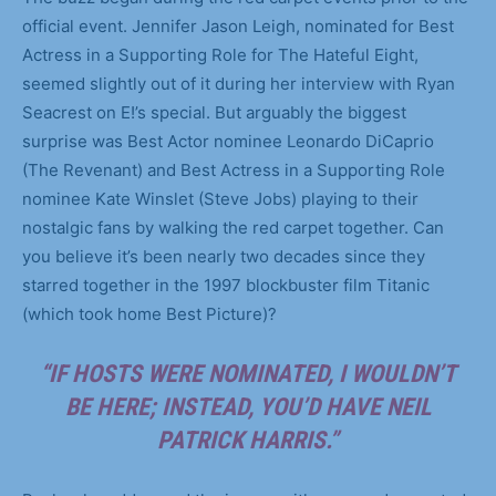
official event. Jennifer Jason Leigh, nominated for Best
Actress in a Supporting Role for The Hateful Eight,
seemed slightly out of it during her interview with Ryan
Seacrest on E!’s special. But arguably the biggest
surprise was Best Actor nominee Leonardo DiCaprio
(The Revenant) and Best Actress in a Supporting Role
nominee Kate Winslet (Steve Jobs) playing to their
nostalgic fans by walking the red carpet together. Can
you believe it’s been nearly two decades since they
starred together in the 1997 blockbuster film Titanic
(which took home Best Picture)?
“IF HOSTS WERE NOMINATED, I WOULDN’T
BE HERE; INSTEAD, YOU’D HAVE NEIL
PATRICK HARRIS.”