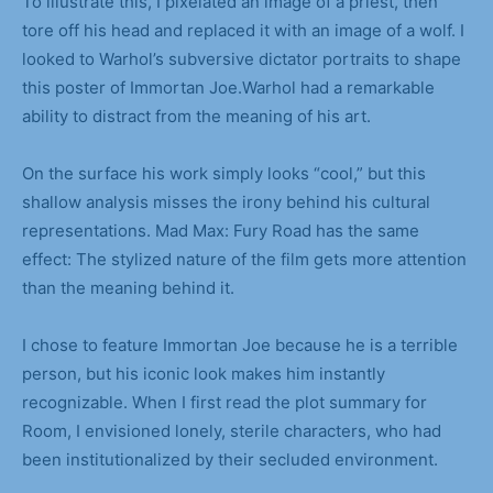
To illustrate this, I pixelated an image of a priest, then
tore off his head and replaced it with an image of a wolf. I
looked to Warhol’s subversive dictator portraits to shape
this poster of Immortan Joe.Warhol had a remarkable
ability to distract from the meaning of his art.
On the surface his work simply looks “cool,” but this
shallow analysis misses the irony behind his cultural
representations. Mad Max: Fury Road has the same
effect: The stylized nature of the film gets more attention
than the meaning behind it.
I chose to feature Immortan Joe because he is a terrible
person, but his iconic look makes him instantly
recognizable. When I first read the plot summary for
Room, I envisioned lonely, sterile characters, who had
been institutionalized by their secluded environment.