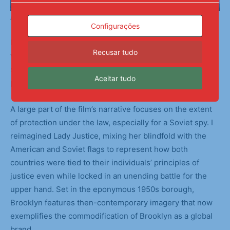
Backstage Preparations
Configurações
I chose to focus on the muddy gray areas and loopholes
Recusar tudo
within Bridge of Spies. The Cold War was fueled by each
side’s increasingly dire hypotheticals, causing mass
Aceitar tudo
paranoia among citizens and governments alike.
A large part of the film’s narrative focuses on the extent
of protection under the law, especially for a Soviet spy. I
reimagined Lady Justice, mixing her blindfold with the
American and Soviet flags to represent how both
countries were tied to their individuals’ principles of
justice even while locked in an unending battle for the
upper hand. Set in the eponymous 1950s borough,
Brooklyn features then-contemporary imagery that now
exemplifies the commodification of Brooklyn as a global
brand.