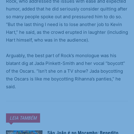
Rock, who addressed the issues with ease and expected
humor, added that he did seriously consider quitting after
so many people spoke out and pressured him to do so.
“But the last thing I need is to lose another job to Kevin
Hart,” he said, as the crowd erupted in laughter (including
Hart himself, who was in the audience).
Arguably, the best part of Rock’s monologue was his
blatant dig at Jada Pinkett-Smith and her vocal “boycott”
of the Oscars. “Isn’t she on a TV show? Jada boycotting
the Oscars is like me boycotting Rihanna’s panties,” he
said.
LEIA TAMBÉM
São João é no Mocambo: Benedito