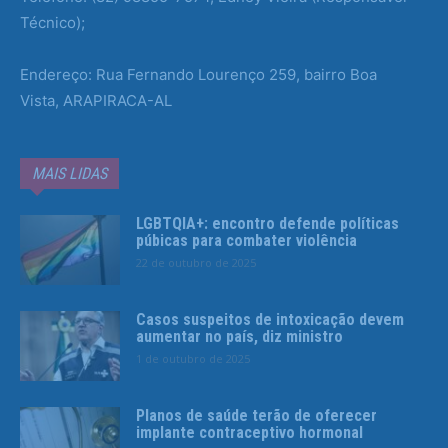
Técnico);
Endereço: Rua Fernando Lourenço 259, bairro Boa
Vista, ARAPIRACA-AL
MAIS LIDAS
LGBTQIA+: encontro defende políticas
púbicas para combater violência
22 de outubro de 2025
Casos suspeitos de intoxicação devem
aumentar no país, diz ministro
1 de outubro de 2025
Planos de saúde terão de oferecer
implante contraceptivo hormonal