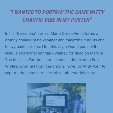
“I WANTED TO PORTRAY THE SAME WITTY
CHAOTIC VIBE IN MY POSTER”
In his “Barcelona” series, Mario Corea Aiello forms a
grungy collage of newspaper and magazine cutouts and
heavy paint strokes. I felt this style would parallel the
vicious storm that left Mark Watney for dead on Mars in
The Martian. For the color scheme, I deferred to Eric
White’s cover art from the original novel by Andy Weir to
capture the characteristics of an otherworldly storm.