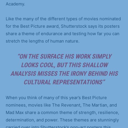
Academy.
Like the many of the different types of movies nominated
for the Best Picture award, Shutterstock says its posters
share a theme of endurance and testing how far you can
stretch the lengths of human nature.
“ON THE SURFACE HIS WORK SIMPLY
LOOKS COOL, BUT THIS SHALLOW
ANALYSIS MISSES THE IRONY BEHIND HIS
CULTURAL REPRESENTATIONS”
When you think of many of this year’s Best Picture
nominees, movies like The Revenant, The Martian, and
Mad Max share a common theme of strength, resilience,
determination, and power. These themes are stunningly
carried over into Shutterstock’s pop-art posters this