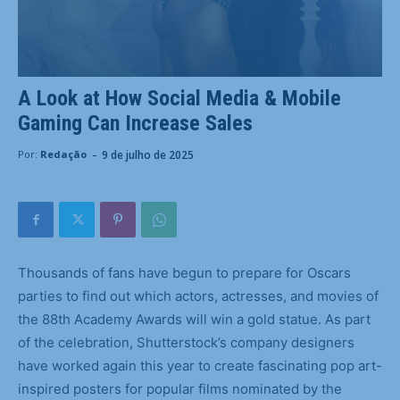
A Look at How Social Media & Mobile
Gaming Can Increase Sales
-
9 de julho de 2025
Por:
Redação
Thousands of fans have begun to prepare for Oscars
parties to find out which actors, actresses, and movies of
the 88th Academy Awards will win a gold statue. As part
of the celebration, Shutterstock’s company designers
have worked again this year to create fascinating pop art-
inspired posters for popular films nominated by the