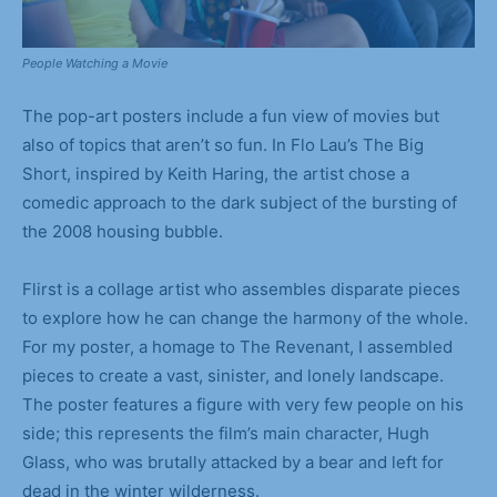
People Watching a Movie
The pop-art posters include a fun view of movies but
also of topics that aren’t so fun. In Flo Lau’s The Big
Short, inspired by Keith Haring, the artist chose a
comedic approach to the dark subject of the bursting of
the 2008 housing bubble.
Flirst is a collage artist who assembles disparate pieces
to explore how he can change the harmony of the whole.
For my poster, a homage to The Revenant, I assembled
pieces to create a vast, sinister, and lonely landscape.
The poster features a figure with very few people on his
side; this represents the film’s main character, Hugh
Glass, who was brutally attacked by a bear and left for
dead in the winter wilderness.