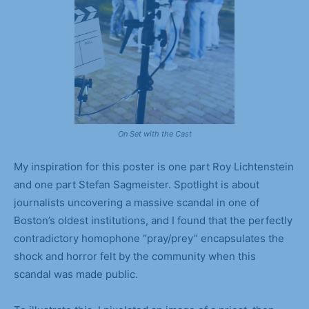
On Set with the Cast
My inspiration for this poster is one part Roy Lichtenstein
and one part Stefan Sagmeister. Spotlight is about
journalists uncovering a massive scandal in one of
Boston’s oldest institutions, and I found that the perfectly
contradictory homophone “pray/prey” encapsulates the
shock and horror felt by the community when this
scandal was made public.