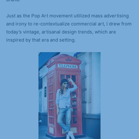
Just as the Pop Art movement utilized mass advertising
and irony to re-contextualize commercial art, I drew from
today’s vintage, artisanal design trends, which are
inspired by that era and setting.