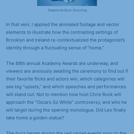
Telephone Boot Shooting
In that vein, I applied the animated footage and vector
elements to illustrate how the contrasting settings of
Brooklyn and Ireland re-contextualized the protagonist’s
identity through a fluctuating sense of “home.”
The 88th annual Academy Awards are underway, and
viewers are anxiously awaiting the ceremony to find out if
their favorite flicks and actors win, which categories will
see big “upsets,” and which speeches and performances
will stand out. Not to mention how host Chris Rock will
approach the “Oscars So White” controversy, and who he
will target during the opening monologue. Did Leo finally
take home a golden statue?
The buzz began during the red carpet events prior to the