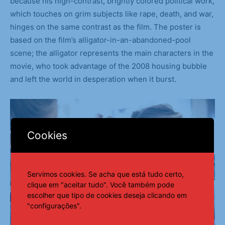
because his high-contrast, brightly colored political work,
which touches on grim subjects like rape, death, and war,
hinges on the same contrast as the film. The poster is
based on the film’s alligator-in-an-abandoned-pool
scene; the alligator represents the main characters in the
movie, who took advantage of the 2008 housing bubble
and left the world in desperation when it burst.
Cookies
Servimos cookies. Se acha que está tudo certo,
clique em "aceitar tudo". Você também pode
escolher que tipo de cookies deseja clicando em
"configurações".