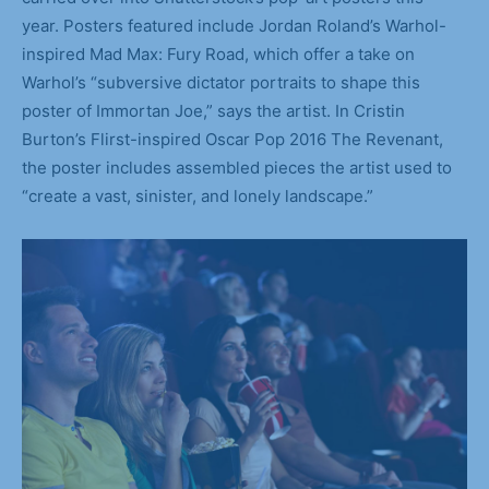
year. Posters featured include Jordan Roland’s Warhol-
inspired Mad Max: Fury Road, which offer a take on
Warhol’s “subversive dictator portraits to shape this
poster of Immortan Joe,” says the artist. In Cristin
Burton’s Flirst-inspired Oscar Pop 2016 The Revenant,
the poster includes assembled pieces the artist used to
“create a vast, sinister, and lonely landscape.”