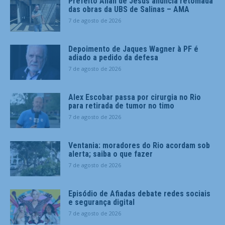
Prefeito Allan de Jesus anuncia retomada
das obras da UBS de Salinas – AMA
7 de agosto de 2026
Depoimento de Jaques Wagner à PF é
adiado a pedido da defesa
7 de agosto de 2026
Alex Escobar passa por cirurgia no Rio
para retirada de tumor no timo
7 de agosto de 2026
Ventania: moradores do Rio acordam sob
alerta; saiba o que fazer
7 de agosto de 2026
Episódio de Afiadas debate redes sociais
e segurança digital
7 de agosto de 2026