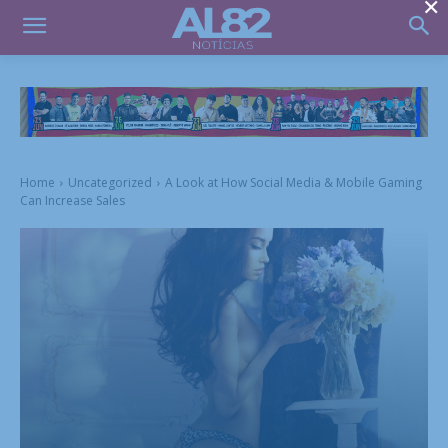
×
Home
Uncategorized
A Look at How Social Media & Mobile Gaming
Can Increase Sales