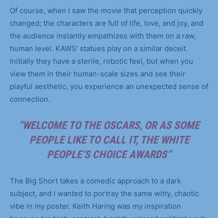
Of course, when I saw the movie that perception quickly
changed; the characters are full of life, love, and joy, and
the audience instantly empathizes with them on a raw,
human level. KAWS’ statues play on a similar deceit.
Initially they have a sterile, robotic feel, but when you
view them in their human-scale sizes and see their
playful aesthetic, you experience an unexpected sense of
connection.
“WELCOME TO THE OSCARS, OR AS SOME
PEOPLE LIKE TO CALL IT, THE WHITE
PEOPLE’S CHOICE AWARDS”
The Big Short takes a comedic approach to a dark
subject, and I wanted to portray the same witty, chaotic
vibe in my poster. Keith Haring was my inspiration