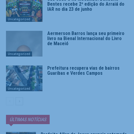
Bentes recebe 2ª edição do Arraiá do
IAR no dia 23 de junho
Uncategorized
Aermerson Barros lança seu primeiro
livro na Bienal Internacional do Livro
de Maceió
Uncategorized
Prefeitura recupera vias de bairros
Guaribas e Verdes Campos
Uncategorized
ÚLTIMAS NOTÍCIAS